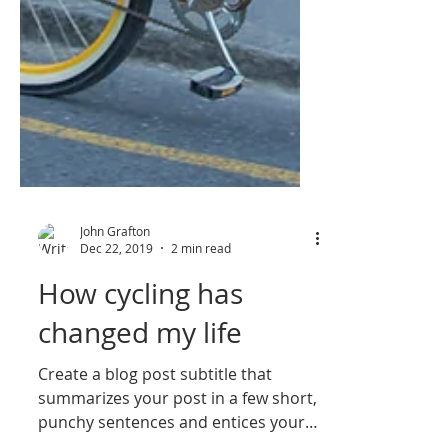
John Grafton
Dec 22, 2019
2 min read
How cycling has
changed my life
Create a blog post subtitle that
summarizes your post in a few short,