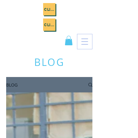
CLICK ME
CLICK ME
BLOG
BLOG