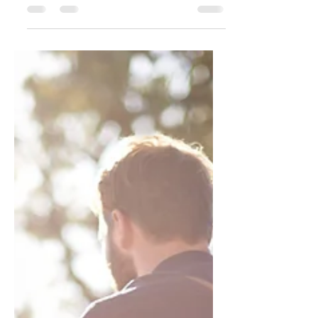
punchy sentences and entices your
audience to continue reading....